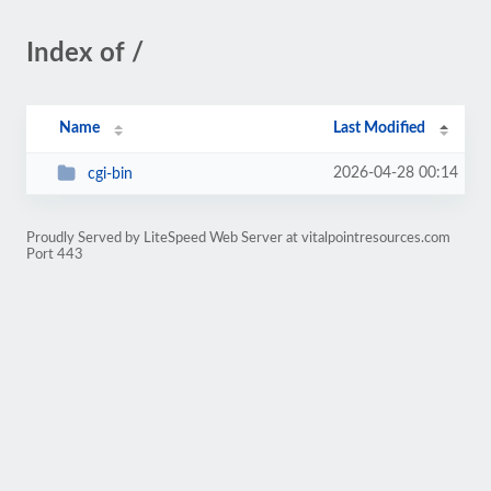
Index of /
Name
Last Modified
2026-04-28 00:14
cgi-bin
Proudly Served by LiteSpeed Web Server at vitalpointresources.com
Port 443